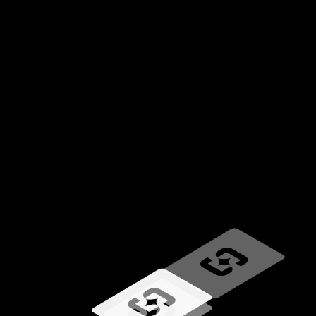
Loading