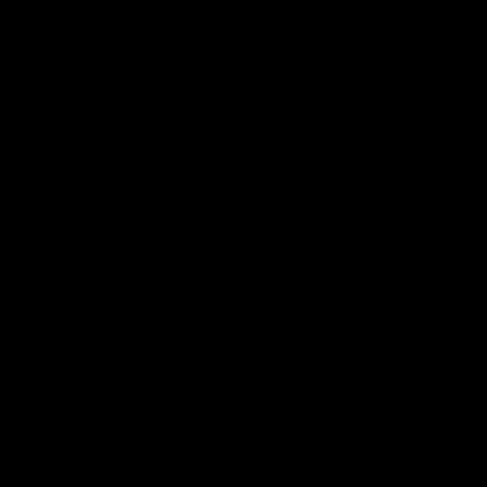
Login
Register