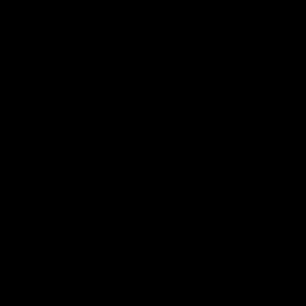
Login
Register