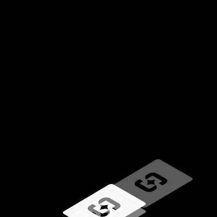
Loading