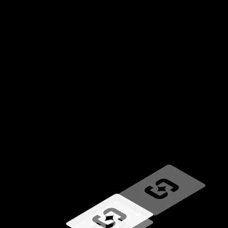
Loading