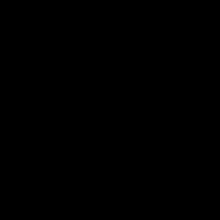
Login
Register