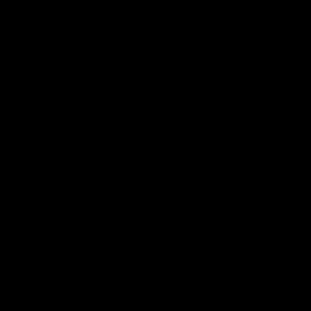
Social Casino
Login
Register
Search