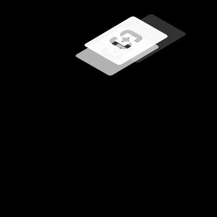
Loading