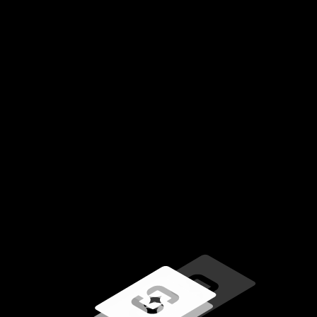
Loading