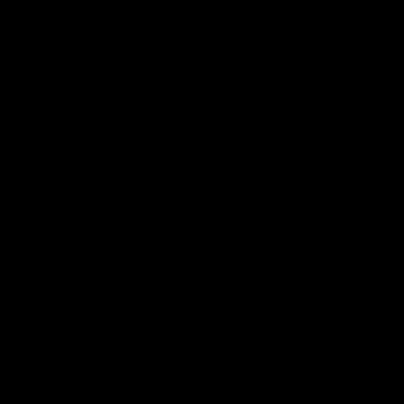
Login
Register