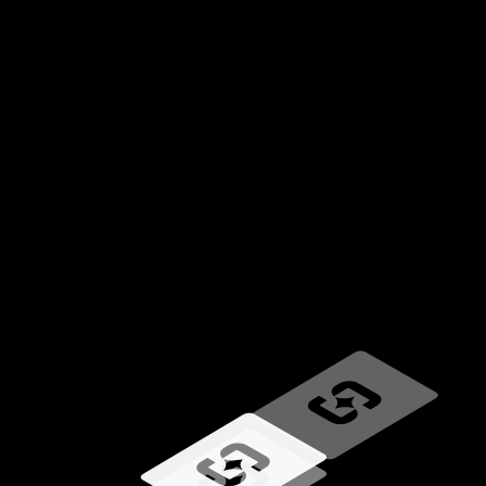
Loading