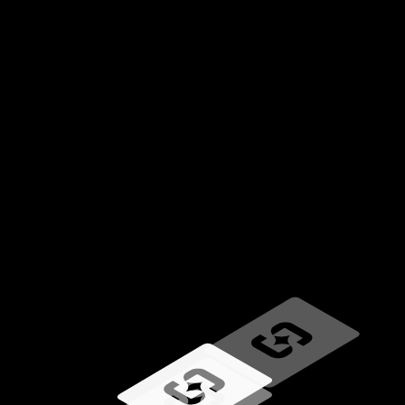
Loading