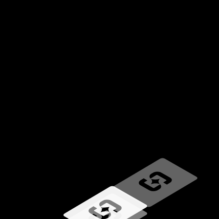
Loading