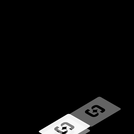
Loading