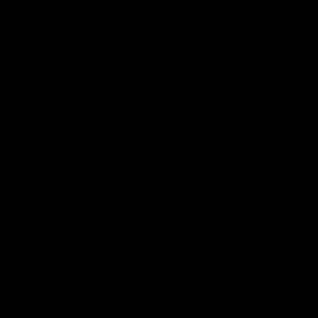
Login
Register