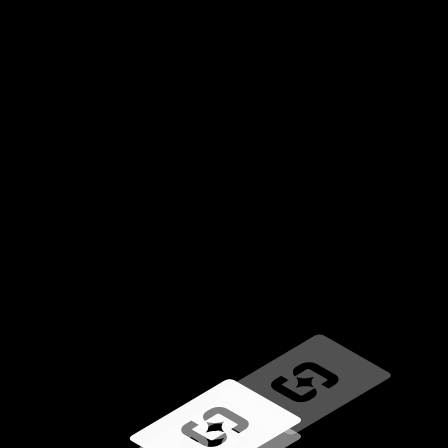
Loading