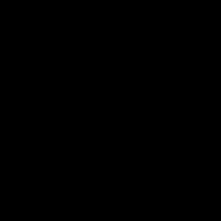
Login
Register