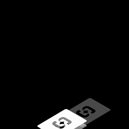
Loading