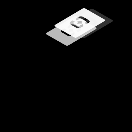
Loading