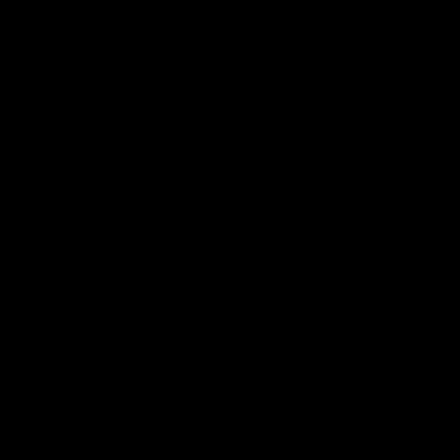
Social Casino
Login
Register
Search