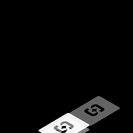
Loading