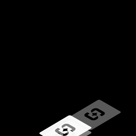
Loading