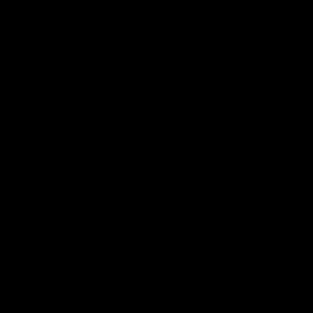
Login
Register