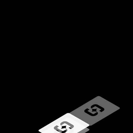
Loading