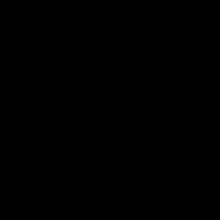
Login
Register