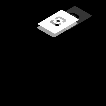
Loading