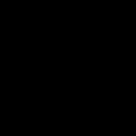
Social Casino
Login
Register
Search