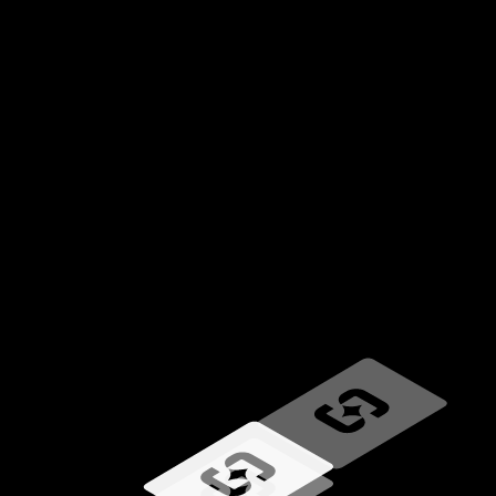
Loading