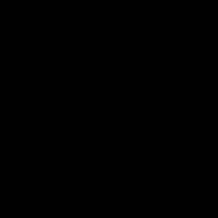
Login
Register