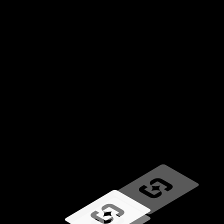
Loading