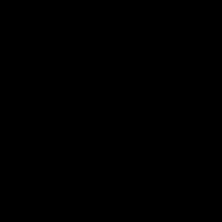
Login
Register