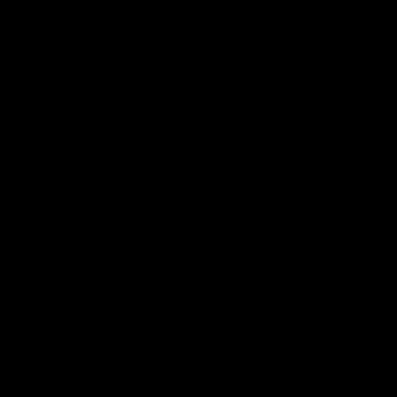
Login
Register