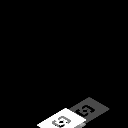
Loading