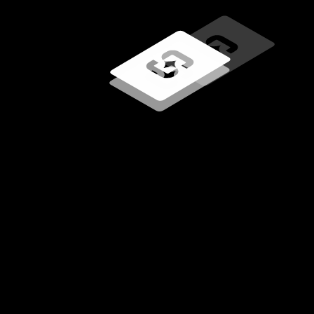
Loading