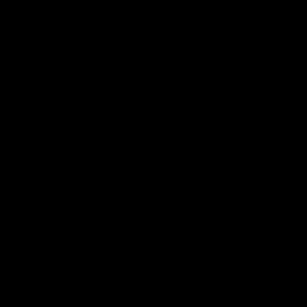
Social Casino
Login
Register
Search