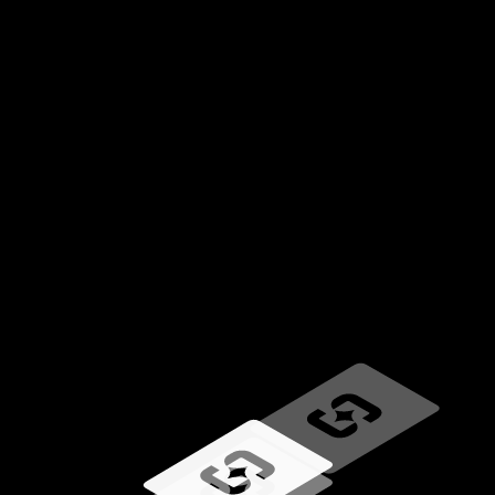
Loading