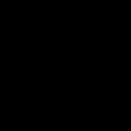
Login
Register