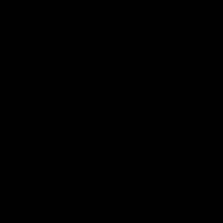
Social Casino
Login
Register
Search