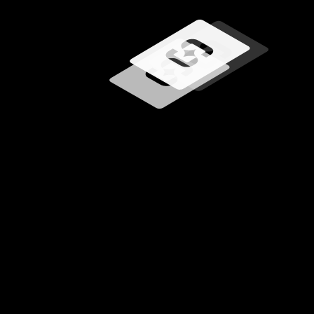
Loading