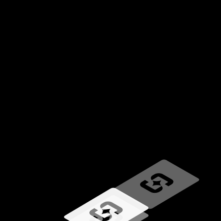
Loading