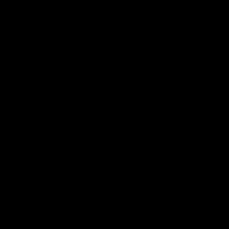
Login
Register