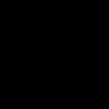
Login
Register