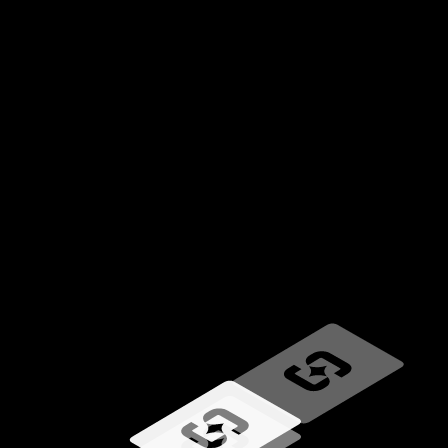
Loading