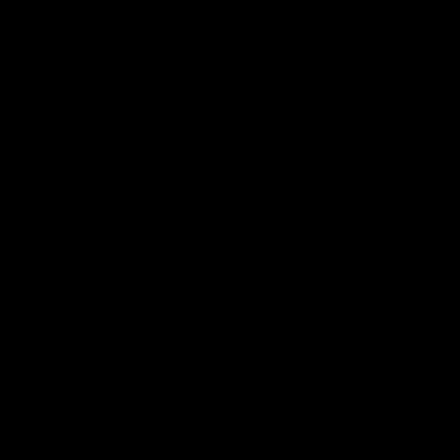
Social Casino
Login
Register
Search