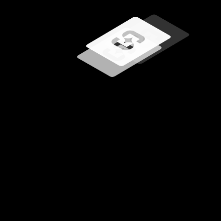
Loading