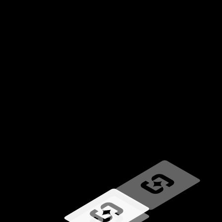
Loading