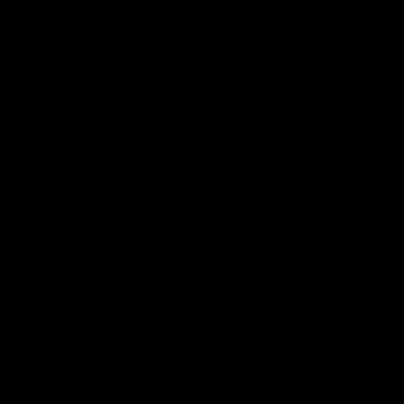
Login
Register