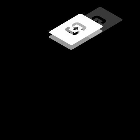
Loading