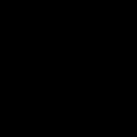
Social Casino
Login
Register
Search