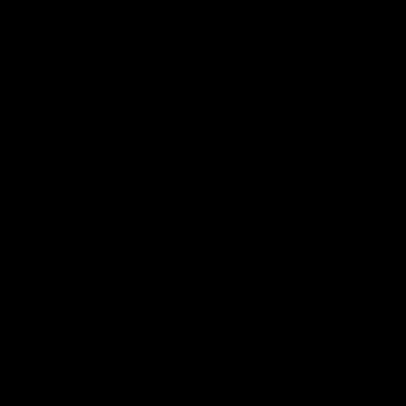
Social Casino
Login
Register
Search