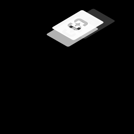
Loading