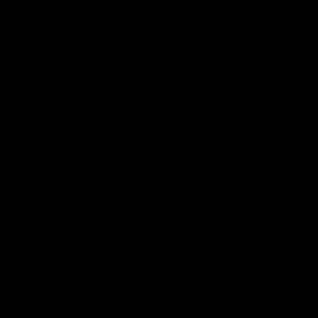
Social Casino
Login
Register
Search