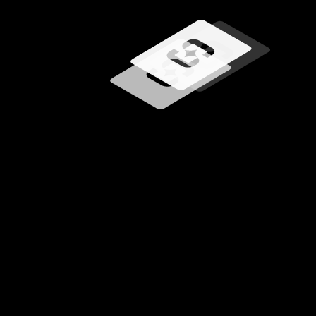
Loading